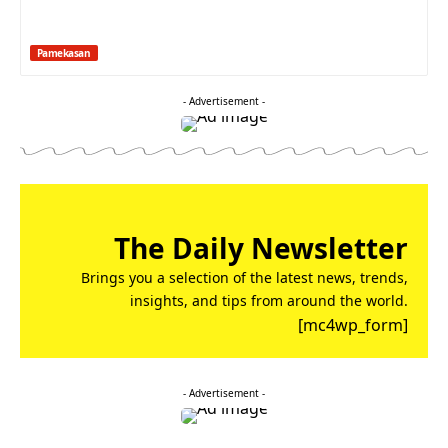
Pamekasan
- Advertisement -
The Daily Newsletter
Brings you a selection of the latest news, trends,
insights, and tips from around the world.
[mc4wp_form]
- Advertisement -