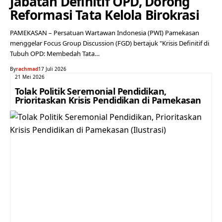
Jabatan Definitif OPD, Dorong
Reformasi Tata Kelola Birokrasi
PAMEKASAN – Persatuan Wartawan Indonesia (PWI) Pamekasan
menggelar Focus Group Discussion (FGD) bertajuk "Krisis Definitif di
Tubuh OPD: Membedah Tata…
By
rachmad
17 Juli 2026
21 Mei 2026
Tolak Politik Seremonial Pendidikan,
Prioritaskan Krisis Pendidikan di Pamekasan