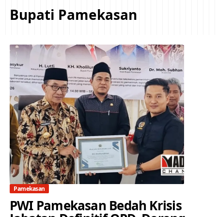
Bupati Pamekasan
Pamekasan
PWI Pamekasan Bedah Krisis