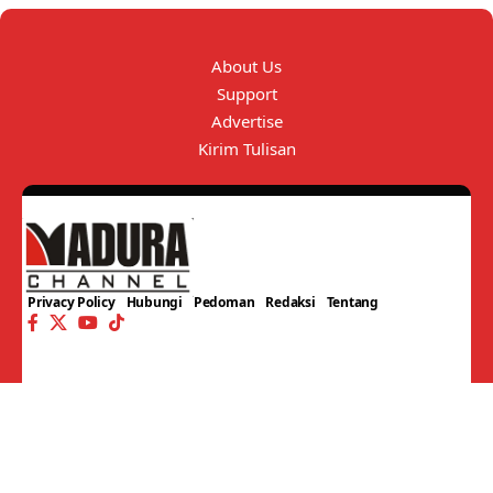
About Us
Support
Advertise
Kirim Tulisan
Privacy Policy
Hubungi
Pedoman
Redaksi
Tentang