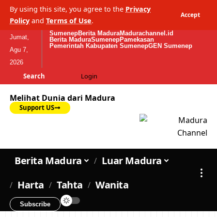
By using this site, you agree to the
Privacy
Accept
Policy
and
Terms of Use
.
Sumenep
Berita Madura
Madurachannel.id
Jumat,
Berita Madura
Sumenep
Pamekasan
Pemerintah Kabupaten Sumenep
GEN Sumenep
Agu 7,
2026
Search
Login
Melihat Dunia dari Madura
Support US
Berita Madura
Luar Madura
Harta
Tahta
Wanita
Subscribe